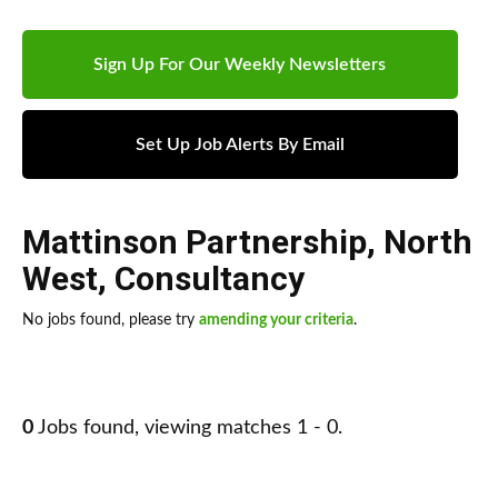
Sign Up For Our Weekly Newsletters
Set Up Job Alerts By Email
Mattinson Partnership
,
North
West
,
Consultancy
No jobs found, please try
amending your criteria
.
0
Jobs found, viewing matches 1 - 0.