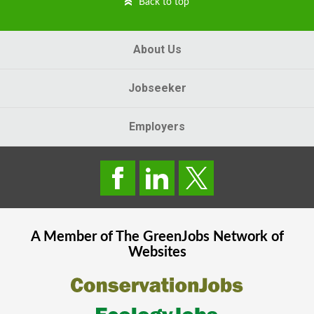
Back to top
About Us
Jobseeker
Employers
A Member of The
GreenJobs
Network of
Websites