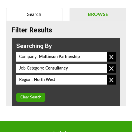
Search
BROWSE
Filter Results
Searching By
Company:
Mattinson Partnership
Job Category:
Consultancy
Region:
North West
Clear Search