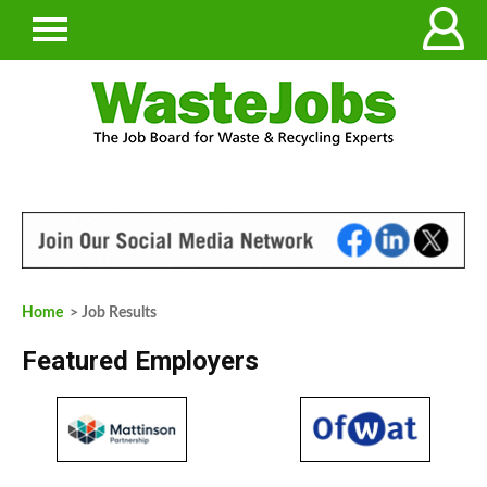
Home
> Job Results
Featured Employers