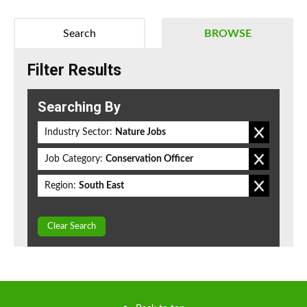
Search
BROWSE
Filter Results
Searching By
Industry Sector:
Nature Jobs
Job Category:
Conservation Officer
Region:
South East
Clear Search