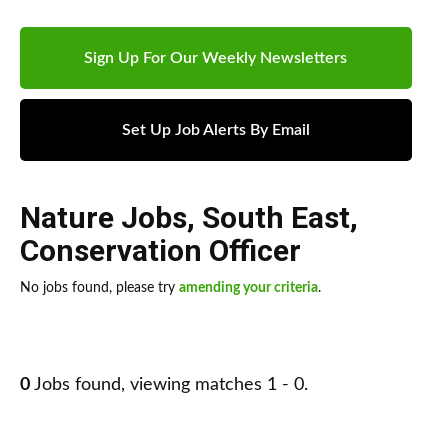
Sign Up For Our Weekly Newsletters
Set Up Job Alerts By Email
Nature Jobs
,
South East
,
Conservation Officer
No jobs found, please try
amending your criteria
.
0
Jobs found, viewing matches 1 - 0.