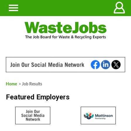
Home
> Job Results
Featured Employers