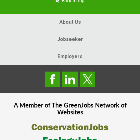
Back to top
About Us
Jobseeker
Employers
A Member of The
GreenJobs
Network of
Websites