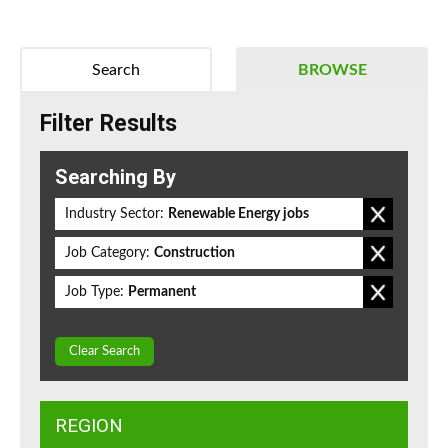
Search
BROWSE
Filter Results
Searching By
Industry Sector:
Renewable Energy jobs
Job Category:
Construction
Job Type:
Permanent
Clear Search
REGION