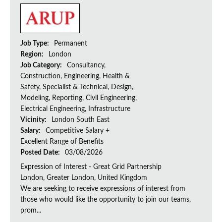
Job Type:
Permanent
Region:
London
Job Category:
Consultancy,
Construction, Engineering, Health &
Safety, Specialist & Technical, Design,
Modeling, Reporting, Civil Engineering,
Electrical Engineering, Infrastructure
Vicinity:
London South East
Salary:
Competitive Salary +
Excellent Range of Benefits
Posted Date:
03/08/2026
Expression of Interest - Great Grid Partnership
London, Greater London, United Kingdom
We are seeking to receive expressions of interest from
those who would like the opportunity to join our teams,
prom...