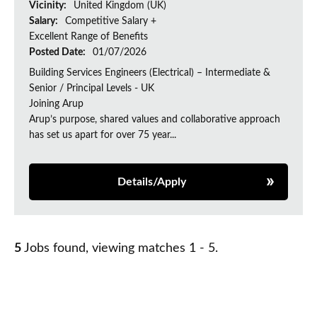
Vicinity:
United Kingdom (UK)
Salary:
Competitive Salary +
Excellent Range of Benefits
Posted Date:
01/07/2026
Building Services Engineers (Electrical) – Intermediate &
Senior / Principal Levels - UK
Joining Arup
Arup’s purpose, shared values and collaborative approach
has set us apart for over 75 year...
Details/Apply
5
Jobs found, viewing matches 1 - 5.