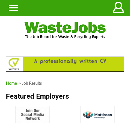
Home
> Job Results
Featured Employers