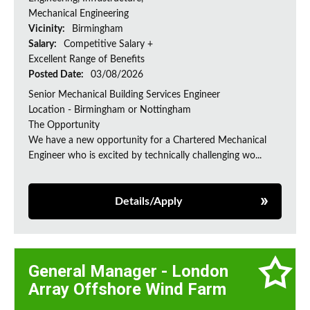
Mechanical Engineering
Vicinity:
Birmingham
Salary:
Competitive Salary +
Excellent Range of Benefits
Posted Date:
03/08/2026
Senior Mechanical Building Services Engineer
Location - Birmingham or Nottingham
The Opportunity
We have a new opportunity for a Chartered Mechanical
Engineer who is excited by technically challenging wo...
Details/Apply
General Manager - London
Array Offshore Wind Farm