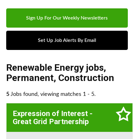
Sign Up For Our Weekly Newsletters
Set Up Job Alerts By Email
Renewable Energy jobs
,
Permanent
,
Construction
5
Jobs found, viewing matches 1 - 5.
Expression of Interest -
Great Grid Partnership