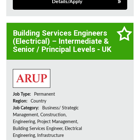
Details/Apply
Building Services Engineers
(Electrical) – Intermediate &
Senior / Principal Levels - UK
Job Type:
Permanent
Region:
Country
Job Category:
Business/ Strategic
Management, Construction,
Engineering, Project Management,
Building Services Engineer, Electrical
Engineering, Infrastructure