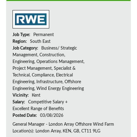
Job Type:
Permanent
Region:
South East
Job Category:
Business/ Strategic
Management, Construction,
Engineering, Operations Management,
Project Management, Specialist &
Technical, Compliance, Electrical
Engineering, Infrastructure, Offshore
Engineering, Wind Energy Engineering
Vicinity:
Kent
Salary:
Competitive Salary +
Excellent Range of Benefits
Posted Date:
03/08/2026
General Manager - London Array Offshore Wind Farm
Location(s): London Array, KEN, GB, CT11 9LG