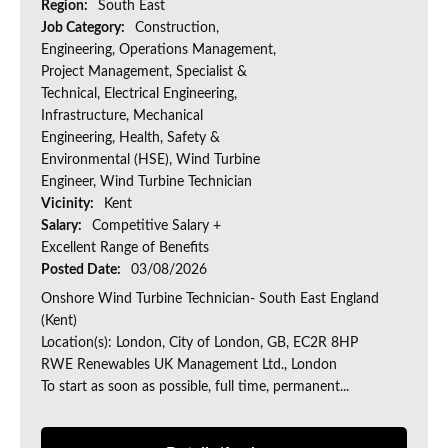
Region:
South East
Job Category:
Construction,
Engineering, Operations Management,
Project Management, Specialist &
Technical, Electrical Engineering,
Infrastructure, Mechanical
Engineering, Health, Safety &
Environmental (HSE), Wind Turbine
Engineer, Wind Turbine Technician
Vicinity:
Kent
Salary:
Competitive Salary +
Excellent Range of Benefits
Posted Date:
03/08/2026
Onshore Wind Turbine Technician- South East England
(Kent)
Location(s): London, City of London, GB, EC2R 8HP
RWE Renewables UK Management Ltd., London
To start as soon as possible, full time, permanent...