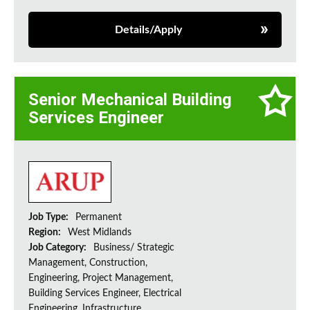
Details/Apply
Senior Mechanical Building
Services Engineer
Job Type:
Permanent
Region:
West Midlands
Job Category:
Business/ Strategic
Management, Construction,
Engineering, Project Management,
Building Services Engineer, Electrical
Engineering, Infrastructure,