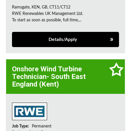
Ramsgate, KEN, GB, CT11/CT12
RWE Renewables UK Management Ltd.
To start as soon as possible, full time,...
Details/Apply
Onshore Wind Turbine
Technician- South East
England (Kent)
Job Type:
Permanent