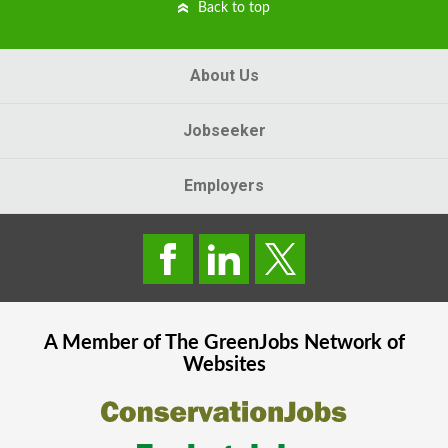
Back to top
About Us
Jobseeker
Employers
A Member of The
GreenJobs
Network of
Websites