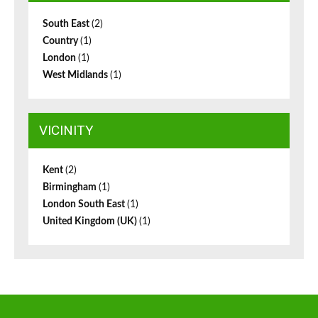
South East
(2)
Country
(1)
London
(1)
West Midlands
(1)
VICINITY
Kent
(2)
Birmingham
(1)
London South East
(1)
United Kingdom (UK)
(1)