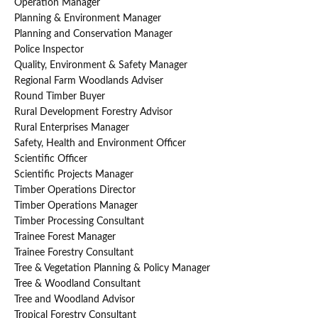
Operation Manager
Planning & Environment Manager
Planning and Conservation Manager
Police Inspector
Quality, Environment & Safety Manager
Regional Farm Woodlands Adviser
Round Timber Buyer
Rural Development Forestry Advisor
Rural Enterprises Manager
Safety, Health and Environment Officer
Scientific Officer
Scientific Projects Manager
Timber Operations Director
Timber Operations Manager
Timber Processing Consultant
Trainee Forest Manager
Trainee Forestry Consultant
Tree & Vegetation Planning & Policy Manager
Tree & Woodland Consultant
Tree and Woodland Advisor
Tropical Forestry Consultant