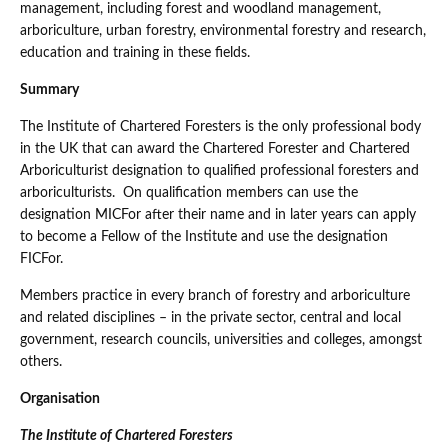
management, including forest and woodland management,
arboriculture, urban forestry, environmental forestry and research,
education and training in these fields.
Summary
The Institute of Chartered Foresters is the only professional body
in the UK that can award the Chartered Forester and Chartered
Arboriculturist designation to qualified professional foresters and
arboriculturists. On qualification members can use the
designation MICFor after their name and in later years can apply
to become a Fellow of the Institute and use the designation
FICFor.
Members practice in every branch of forestry and arboriculture
and related disciplines – in the private sector, central and local
government, research councils, universities and colleges, amongst
others.
Organisation
The Institute of Chartered Foresters