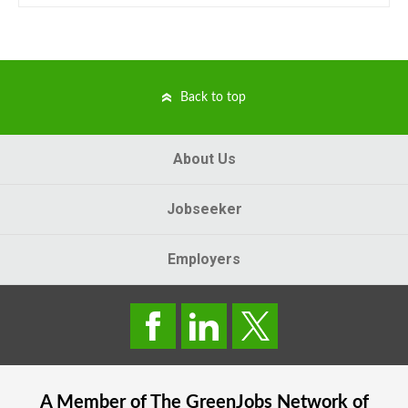
Back to top
About Us
Jobseeker
Employers
A Member of The
GreenJobs
Network of