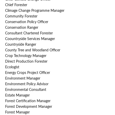
Chief Forester
Climage Change Programme Manager
Community Forester
Conservation Policy Officer
Conservation Ranger
Consultant Chartered Forester
Coountryside Services Manager
Countryside Ranger
County Tree and Woodland Officer
Crop Technology Manager
Direct Production Forester
Ecologist
Energy Crops Project Officer
Environment Manager
Environment Policy Advisor
Environmental Consultant
Estate Manager
Forest Certification Manager
Forest Development Manager
Forest Manager