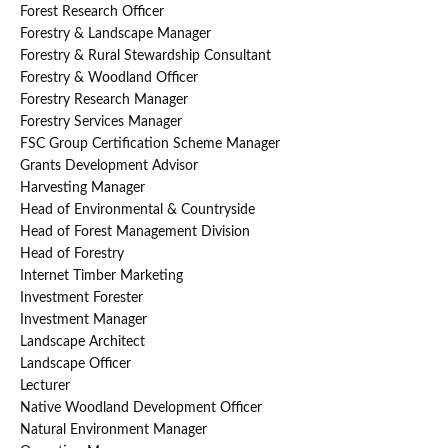
Forest Research Officer
Forestry & Landscape Manager
Forestry & Rural Stewardship Consultant
Forestry & Woodland Officer
Forestry Research Manager
Forestry Services Manager
FSC Group Certification Scheme Manager
Grants Development Advisor
Harvesting Manager
Head of Environmental & Countryside
Head of Forest Management Division
Head of Forestry
Internet Timber Marketing
Investment Forester
Investment Manager
Landscape Architect
Landscape Officer
Lecturer
Native Woodland Development Officer
Natural Environment Manager