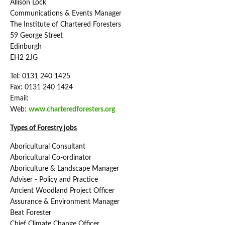
Allison Lock
Communications & Events Manager
The Institute of Chartered Foresters
59 George Street
Edinburgh
EH2 2JG
Tel: 0131 240 1425
Fax: 0131 240 1424
Email:
Web:
www.charteredforesters.org
Types of Forestry jobs
Aboricultural Consultant
Aboricultural Co-ordinator
Aboriculture & Landscape Manager
Adviser - Policy and Practice
Ancient Woodland Project Officer
Assurance & Environment Manager
Beat Forester
Chief Climate Change Officer