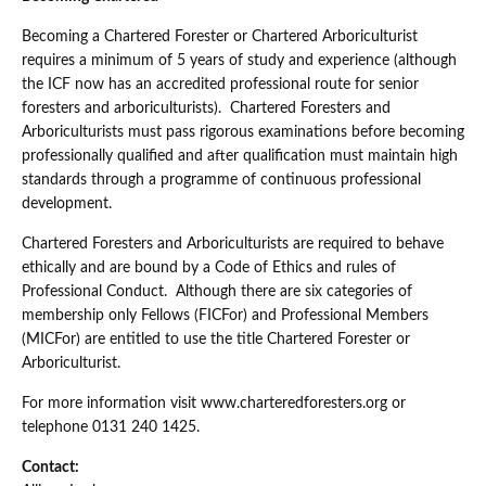
Becoming a Chartered Forester or Chartered Arboriculturist
requires a minimum of 5 years of study and experience (although
the ICF now has an accredited professional route for senior
foresters and arboriculturists). Chartered Foresters and
Arboriculturists must pass rigorous examinations before becoming
professionally qualified and after qualification must maintain high
standards through a programme of continuous professional
development.
Chartered Foresters and Arboriculturists are required to behave
ethically and are bound by a Code of Ethics and rules of
Professional Conduct. Although there are six categories of
membership only Fellows (FICFor) and Professional Members
(MICFor) are entitled to use the title Chartered Forester or
Arboriculturist.
For more information visit www.charteredforesters.org or
telephone 0131 240 1425.
Contact: