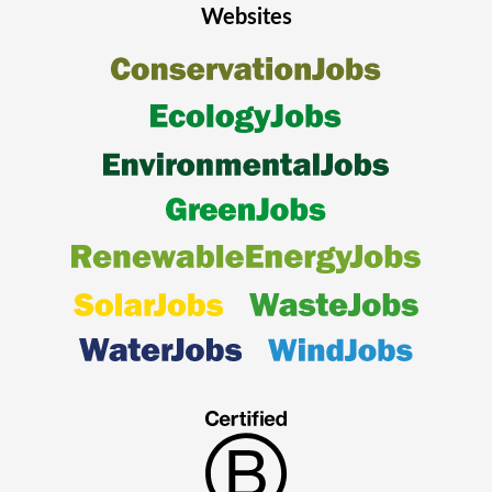
Websites