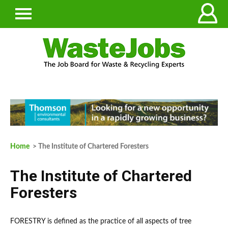
Home
> The Institute of Chartered Foresters
The Institute of Chartered
Foresters
FORESTRY is defined as the practice of all aspects of tree