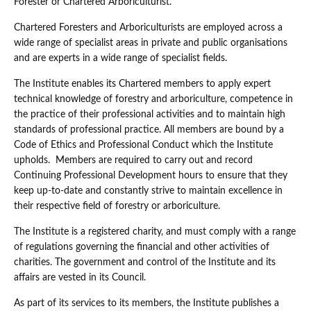
Forester or Chartered Arboriculturist.
Chartered Foresters and Arboriculturists are employed across a
wide range of specialist areas in private and public organisations
and are experts in a wide range of specialist fields.
The Institute enables its Chartered members to apply expert
technical knowledge of forestry and arboriculture, competence in
the practice of their professional activities and to maintain high
standards of professional practice. All members are bound by a
Code of Ethics and Professional Conduct which the Institute
upholds. Members are required to carry out and record
Continuing Professional Development hours to ensure that they
keep up-to-date and constantly strive to maintain excellence in
their respective field of forestry or arboriculture.
The Institute is a registered charity, and must comply with a range
of regulations governing the financial and other activities of
charities. The government and control of the Institute and its
affairs are vested in its Council.
As part of its services to its members, the Institute publishes a