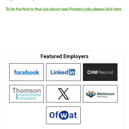
To be the first to find out about new Forestry jobs please click here
Featured Employers