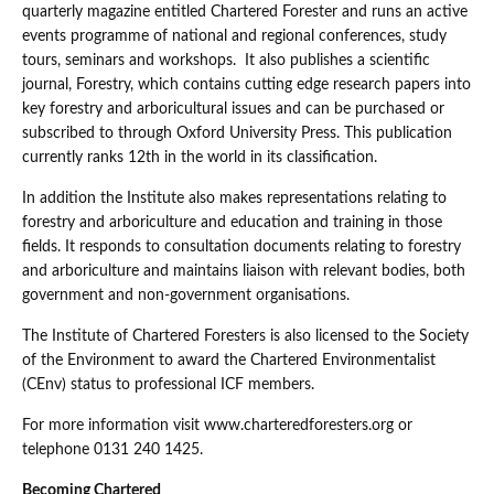
quarterly magazine entitled Chartered Forester and runs an active
events programme of national and regional conferences, study
tours, seminars and workshops. It also publishes a scientific
journal, Forestry, which contains cutting edge research papers into
key forestry and arboricultural issues and can be purchased or
subscribed to through Oxford University Press. This publication
currently ranks 12th in the world in its classification.
In addition the Institute also makes representations relating to
forestry and arboriculture and education and training in those
fields. It responds to consultation documents relating to forestry
and arboriculture and maintains liaison with relevant bodies, both
government and non-government organisations.
The Institute of Chartered Foresters is also licensed to the Society
of the Environment to award the Chartered Environmentalist
(CEnv) status to professional ICF members.
For more information visit www.charteredforesters.org or
telephone 0131 240 1425.
Becoming Chartered