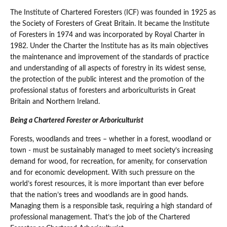
The Institute of Chartered Foresters (ICF) was founded in 1925 as
the Society of Foresters of Great Britain. It became the Institute
of Foresters in 1974 and was incorporated by Royal Charter in
1982. Under the Charter the Institute has as its main objectives
the maintenance and improvement of the standards of practice
and understanding of all aspects of forestry in its widest sense,
the protection of the public interest and the promotion of the
professional status of foresters and arboriculturists in Great
Britain and Northern Ireland.
Being a Chartered Forester or Arboriculturist
Forests, woodlands and trees – whether in a forest, woodland or
town - must be sustainably managed to meet society’s increasing
demand for wood, for recreation, for amenity, for conservation
and for economic development. With such pressure on the
world’s forest resources, it is more important than ever before
that the nation’s trees and woodlands are in good hands.
Managing them is a responsible task, requiring a high standard of
professional management. That’s the job of the Chartered