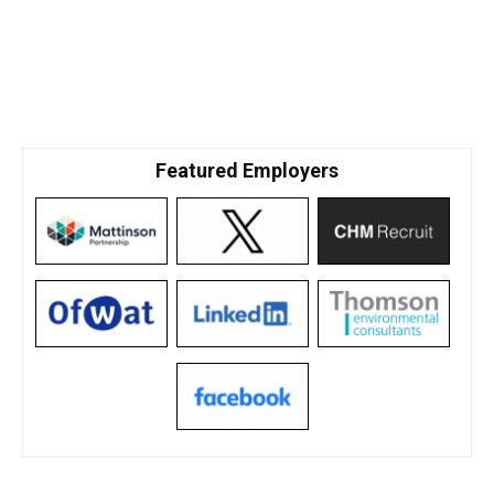
Featured Employers