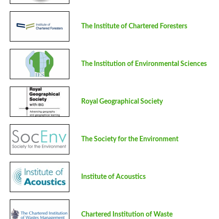
The Institute of Chartered Foresters
The Institution of Environmental Sciences
Royal Geographical Society
The Society for the Environment
Institute of Acoustics
Chartered Institution of Waste