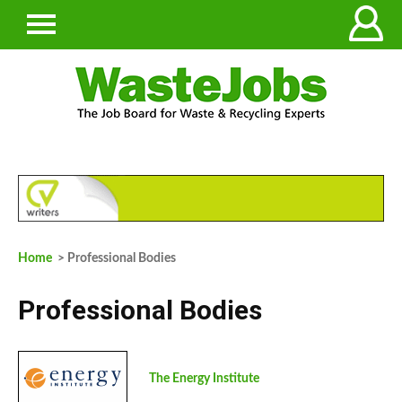
Home
> Professional Bodies
Professional Bodies
The Energy Institute