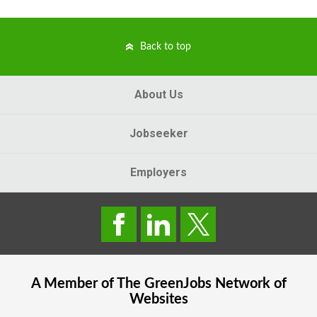
Back to top
About Us
Jobseeker
Employers
A Member of The
GreenJobs
Network of
Websites