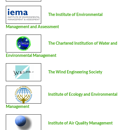
The Institute of Environmental
Management and Assessment
The Chartered Institution of Water and
Environmental Management
The Wind Engineering Society
Institute of Ecology and Environmental
Management
Institute of Air Quality Management