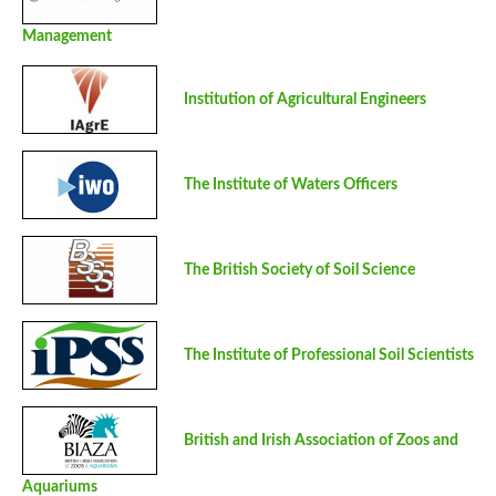
Management
Institution of Agricultural Engineers
The Institute of Waters Officers
The British Society of Soil Science
The Institute of Professional Soil Scientists
British and Irish Association of Zoos and
Aquariums