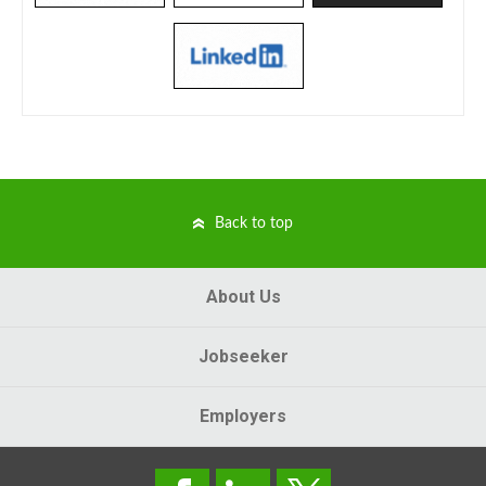
Back to top
About Us
Jobseeker
Employers