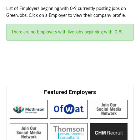
List of Employers beginning with 0-9 currently posting jobs on
GreenJobs. Click on a Employer to view their company profile.
There are no Employers with live jobs beginning with '0-9'.
Featured Employers