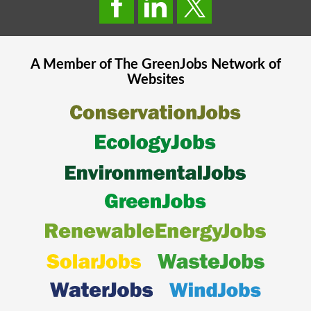
A Member of The
GreenJobs
Network of
Websites