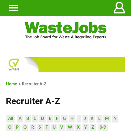
Home
> Recruiter A-Z
Recruiter A-Z
All
A
B
C
D
E
F
G
H
I
J
K
L
M
N
O
P
Q
R
S
T
U
V
W
X
Y
Z
0-9