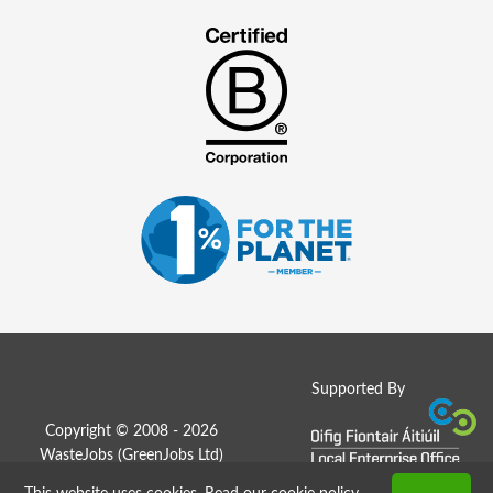
Supported By
Copyright © 2008 - 2026
WasteJobs (
GreenJobs Ltd
)