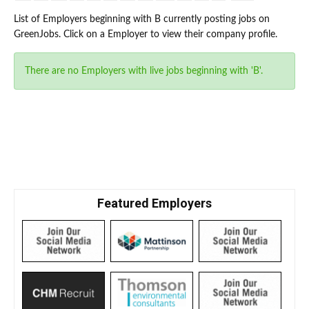
List of Employers beginning with B currently posting jobs on
GreenJobs. Click on a Employer to view their company profile.
There are no Employers with live jobs beginning with 'B'.
Featured Employers