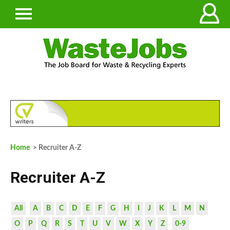
Home
> Recruiter A-Z
Recruiter A-Z
All
A
B
C
D
E
F
G
H
I
J
K
L
M
N
O
P
Q
R
S
T
U
V
W
X
Y
Z
0-9