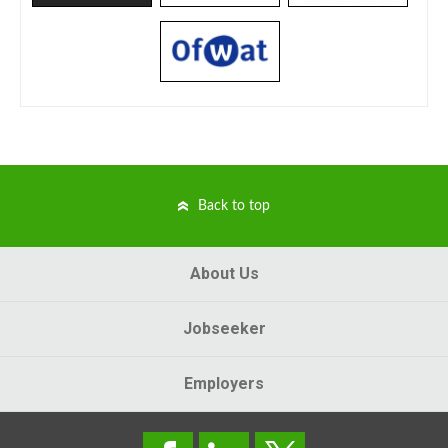
Back to top
About Us
Jobseeker
Employers