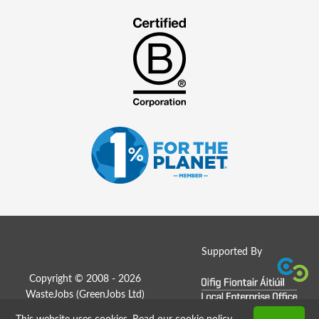
Supported By
Copyright © 2008 - 2026
WasteJobs (
GreenJobs Ltd
)