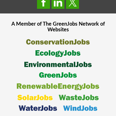
A Member of The
GreenJobs
Network of
Websites