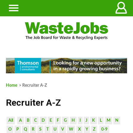
Home
> Recruiter A-Z
Recruiter A-Z
All
A
B
C
D
E
F
G
H
I
J
K
L
M
N
O
P
Q
R
S
T
U
V
W
X
Y
Z
0-9