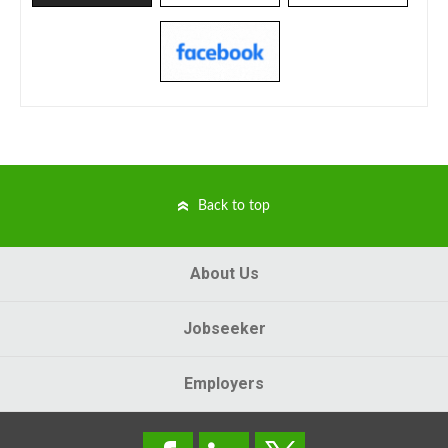
Back to top
About Us
Jobseeker
Employers