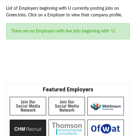
List of Employers beginning with U currently posting jobs on
GreenJobs. Click on a Employer to view their company profile.
There are no Employers with live jobs beginning with 'U'.
Featured Employers