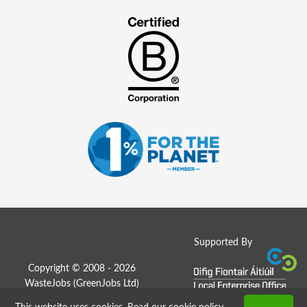
Supported By
Copyright © 2008 - 2026
WasteJobs (
GreenJobs Ltd
)