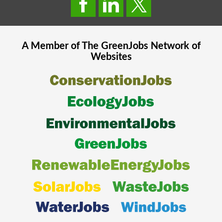
A Member of The
GreenJobs
Network of
Websites