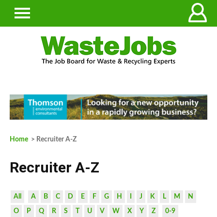
Home
> Recruiter A-Z
Recruiter A-Z
All
A
B
C
D
E
F
G
H
I
J
K
L
M
N
O
P
Q
R
S
T
U
V
W
X
Y
Z
0-9