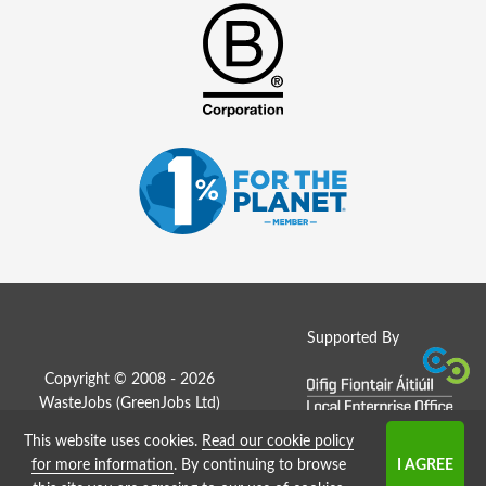
Supported By
Copyright © 2008 - 2026
WasteJobs (
GreenJobs Ltd
)
This website uses cookies.
Read our cookie policy
Job Board website by Strategies
for more information
. By continuing to browse