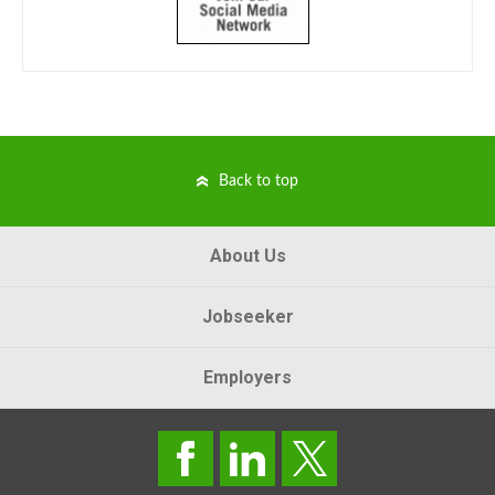
Back to top
About Us
Jobseeker
Employers