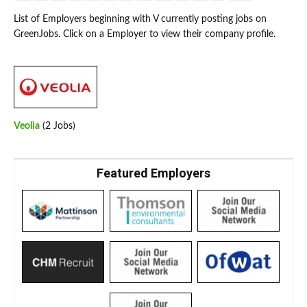
List of Employers beginning with V currently posting jobs on
GreenJobs. Click on a Employer to view their company profile.
Veolia
(2 Jobs)
Featured Employers