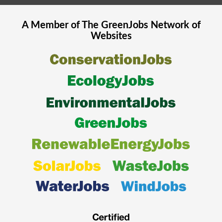
A Member of The
GreenJobs
Network of
Websites