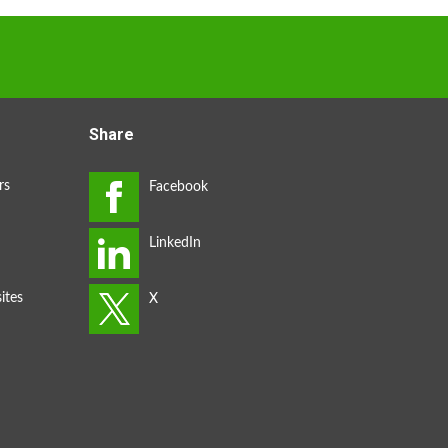
Share
rs
ites