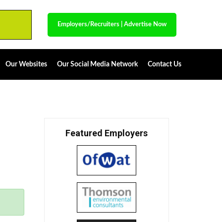
Employers/Recruiters
|
Advertise Now
Our Websites
Our Social Media Network
Contact Us
Featured Employers