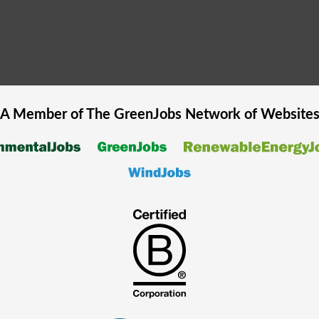
A Member of The
GreenJobs
Network of Website