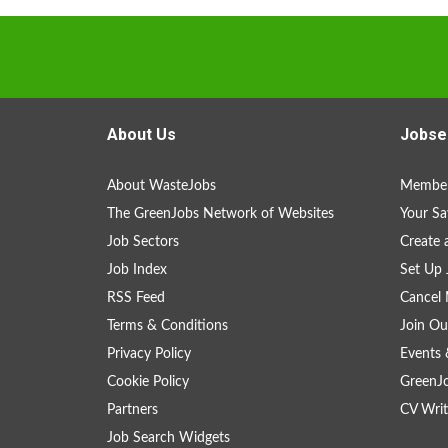
About Us
Jobse
About WasteJobs
Member
The GreenJobs Network of Websites
Your Sa
Job Sectors
Create 
Job Index
Set Up 
RSS Feed
Cancel 
Terms & Conditions
Join Ou
Privacy Policy
Events 
Cookie Policy
GreenJ
Partners
CV Writ
Job Search Widgets