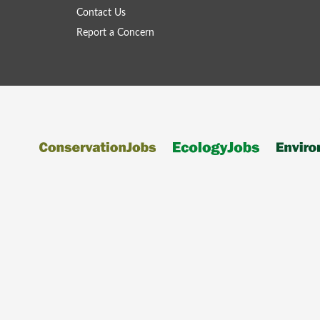
Contact Us
Report a Concern