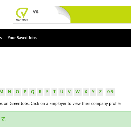
s
Your Saved Jobs
M
N
O
P
Q
R
S
T
U
V
W
X
Y
Z
0-9
bs on GreenJobs. Click on a Employer to view their company profile.
'Z'.