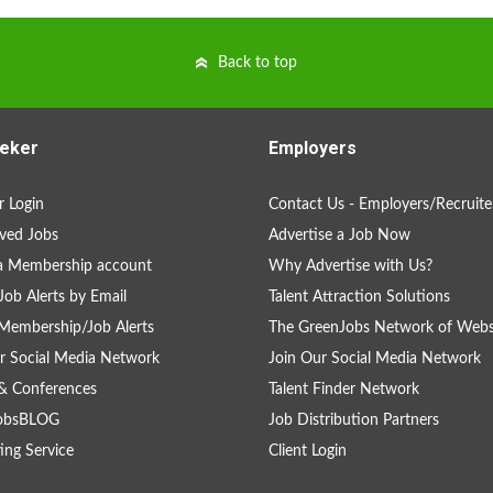
Back to top
eker
Employers
 Login
Contact Us - Employers/Recruite
ved Jobs
Advertise a Job Now
a Membership account
Why Advertise with Us?
Job Alerts by Email
Talent Attraction Solutions
Membership/Job Alerts
The GreenJobs Network of Webs
r Social Media Network
Join Our Social Media Network
& Conferences
Talent Finder Network
obsBLOG
Job Distribution Partners
ing Service
Client Login