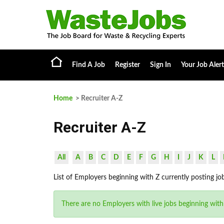
Find A Job
Register
Sign In
Your Job Alert
Home
> Recruiter A-Z
Recruiter A-Z
All
A
B
C
D
E
F
G
H
I
J
K
L
List of Employers beginning with Z currently posting jo
There are no Employers with live jobs beginning with 